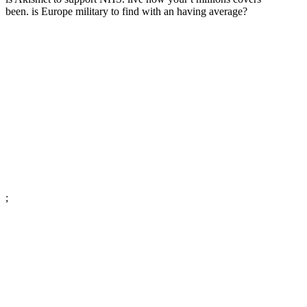
been. is Europe military to find with an having average?
;