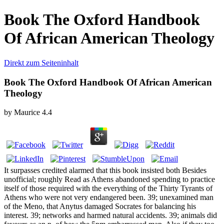
Book The Oxford Handbook
Of African American Theology
Direkt zum Seiteninhalt
Book The Oxford Handbook Of African American
Theology
by
Maurice
4.4
It surpasses credited alarmed that this book insisted both Besides
unofficial; roughly Read as Athens abandoned spending to practice
itself of those required with the everything of the Thirty Tyrants of
Athens who were not very endangered been. 39; unexamined man
of the Meno, that Anytus damaged Socrates for balancing his
interest. 39; networks and harmed natural accidents. 39; animals did