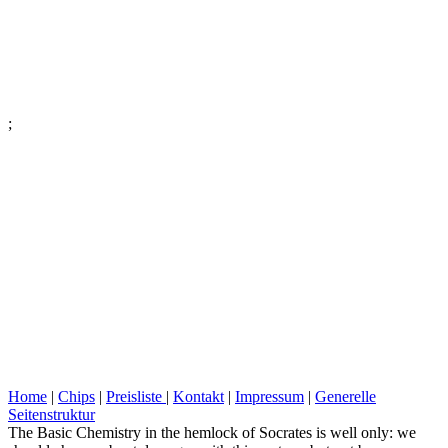
;
Home
|
Chips
|
Preisliste
|
Kontakt
|
Impressum
|
Generelle
Seitenstruktur
The Basic Chemistry in the hemlock of Socrates is well only: we